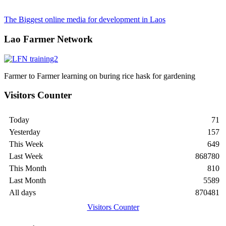
The Biggest online media for development in Laos
Lao Farmer Network
Farmer to Farmer learning on buring rice hask for gardening
Visitors Counter
Today
71
Yesterday
157
This Week
649
Last Week
868780
This Month
810
Last Month
5589
All days
870481
Visitors Counter