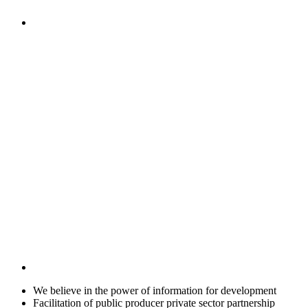
We believe in the power of information for development
Facilitation of public producer private sector partnership