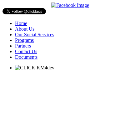
Home
About Us
Our Social Services
Programs
Partners
Contact Us
Documents