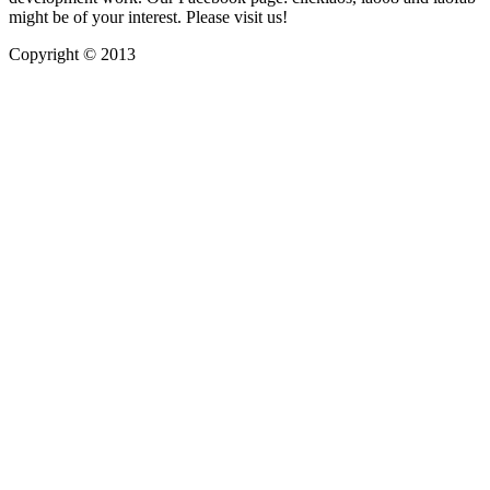
might be of your interest. Please visit us!
Copyright © 2013