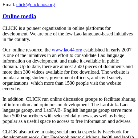
Email:
click@clicklaos.org
Online media
CLICK is a poineer organization in online platforms for
development. We are one of the few Lao language-based initiatives
in the country.
Our online resource, the
www.lao44.org
established in early 2007
is one of the initiatives in an effort to consolidate Lao language
information on development, and make it available in public
domain. Up to date, there are almost 2500 pieces of documents and
more than 300 videos available for free download. The website is
polular among students, government officers, and civil society
organizations, which more than 1500 people visit the website
everyday.
In addition, CLICK run online discussion groups to facilitate sharing
of information and opinions on development. The LaoLink- Lao
language group, and LaoFAB- English language group serve more
than 5000 subcribers with selected daily news, as well as being
popular as a useful space to access to free information and advises.
CLICK also active in using social media especially Facebook for
development work. Our Facebook page: clicklaos, lao08 and laofab