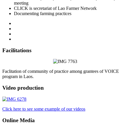
meeting
CLICK is secretariat of Lao Farmer Network
Documenting farming practices
Facilitations
Faclitation of community of practice among grantees of VOICE
program in Laos.
Video production
Click here to see some example of our videos
Online Media