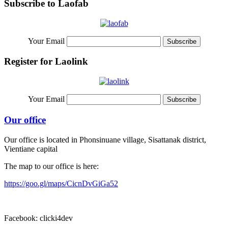
Subscribe to Laofab
Your Email
Register for Laolink
Your Email
Our office
Our office is located in Phonsinuane village, Sisattanak district,
Vientiane capital
The map to our office is here:
https://goo.gl/maps/CicnDvGiGa52
Facebook: clicki4dev