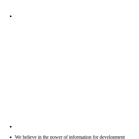
We believe in the power of information for development