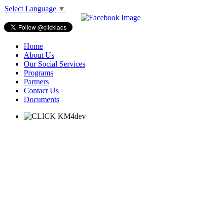
Select Language
▼
Home
About Us
Our Social Services
Programs
Partners
Contact Us
Documents