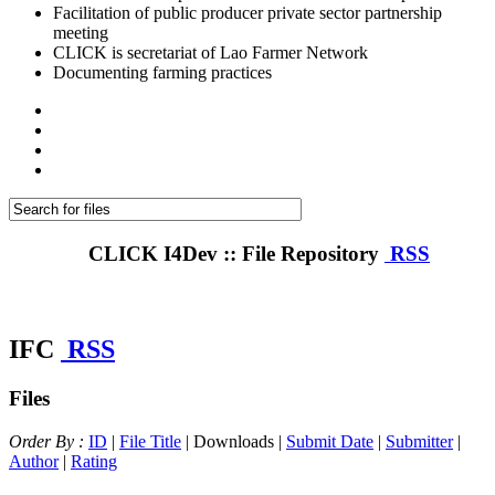
Facilitation of public producer private sector partnership
meeting
CLICK is secretariat of Lao Farmer Network
Documenting farming practices
CLICK I4Dev :: File Repository
RSS
IFC
RSS
Files
Order By :
ID
|
File Title
| Downloads |
Submit Date
|
Submitter
|
Author
|
Rating