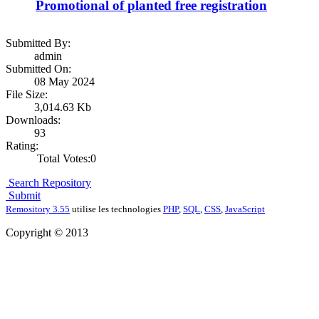
Promotional of planted free registration
Submitted By:
admin
Submitted On:
08 May 2024
File Size:
3,014.63 Kb
Downloads:
93
Rating:
Total Votes:0
Search Repository
Submit
Remository 3.55
utilise les technologies
PHP
,
SQL
,
CSS
,
JavaScript
Copyright © 2013