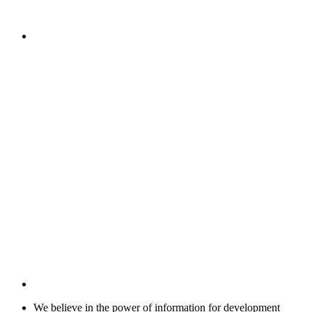
We believe in the power of information for development