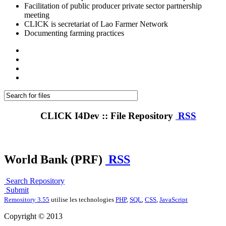
Facilitation of public producer private sector partnership
meeting
CLICK is secretariat of Lao Farmer Network
Documenting farming practices
CLICK I4Dev :: File Repository
RSS
World Bank (PRF)
RSS
Search Repository
Submit
Remository 3.55
utilise les technologies
PHP
,
SQL
,
CSS
,
JavaScript
Copyright © 2013