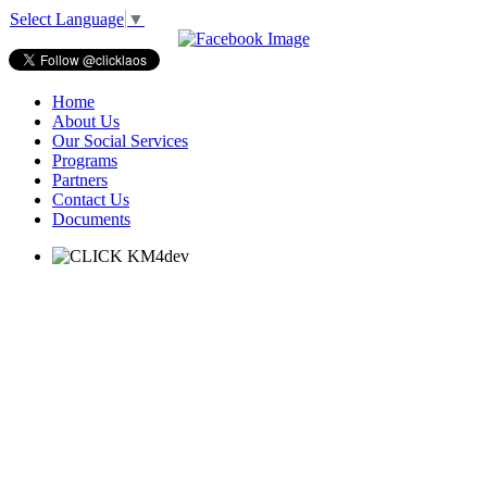
Select Language
▼
Home
About Us
Our Social Services
Programs
Partners
Contact Us
Documents