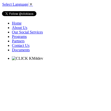
Select Language
▼
Home
About Us
Our Social Services
Programs
Partners
Contact Us
Documents