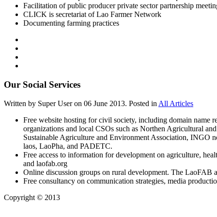
Facilitation of public producer private sector partnership meetin
CLICK is secretariat of Lao Farmer Network
Documenting farming practices
Our Social Services
Written by Super User on
06 June 2013
. Posted in
All Articles
Free website hosting for civil society, including domain name r
organizations and local CSOs such as Northen Agricultural an
Sustainable Agriculture and Environment Association, INGO n
laos, LaoPha, and PADETC.
Free access to information for development on agriculture, hea
and laofab.org
Online discussion groups on rural development. The LaoFAB 
Free consultancy on communication strategies, media production
Copyright © 2013