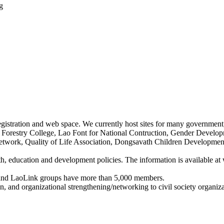
g
egistration and web space. We currently host sites for many government,
d Forestry College, Lao Font for National Contruction, Gender Develop
etwork, Quality of Life Association, Dongsavath Children Developme
lth, education and development policies. The information is available 
and LaoLink groups have more than 5,000 members.
, and organizational strengthening/networking to civil society organiza