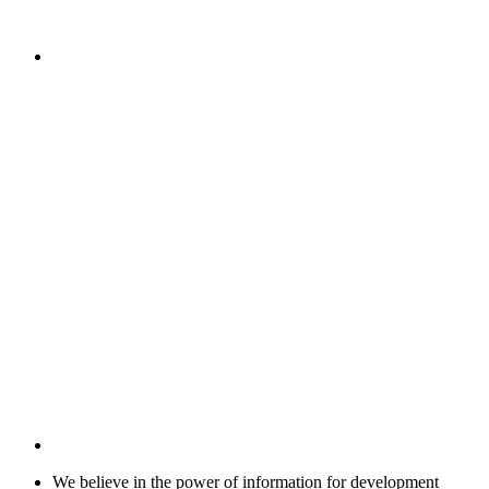
We believe in the power of information for development