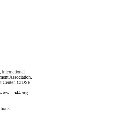
 international
ment Association,
nt Center, CIDSE
at www.lao44.org
tions.