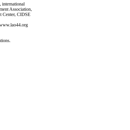
 international
ment Association,
nt Center, CIDSE
at www.lao44.org
tions.