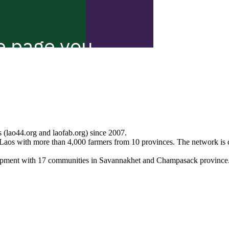
 (lao44.org and laofab.org) since 2007.
Laos with more than 4,000 farmers from 10 provinces. The network is 
lopment with 17 communities in Savannakhet and Champasack province