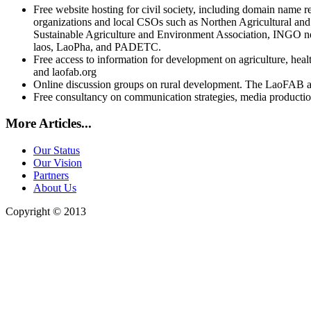
Free website hosting for civil society, including domain name r
organizations and local CSOs such as Northen Agricultural an
Sustainable Agriculture and Environment Association, INGO n
laos, LaoPha, and PADETC.
Free access to information for development on agriculture, hea
and laofab.org
Online discussion groups on rural development. The LaoFAB 
Free consultancy on communication strategies, media production
More Articles...
Our Status
Our Vision
Partners
About Us
Copyright © 2013