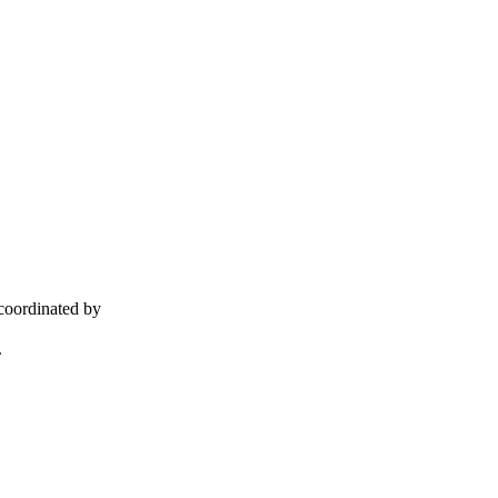
coordinated by
.