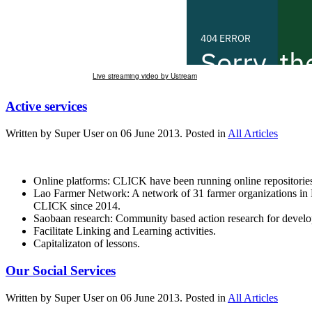
Live streaming video by Ustream
Active services
Written by Super User on
06 June 2013
. Posted in
All Articles
Online platforms: CLICK have been running online repositories
Lao Farmer Network: A network of 31 farmer organizations in 
CLICK since 2014.
Saobaan research: Community based action research for deve
Facilitate Linking and Learning activities.
Capitalizaton of lessons.
Our Social Services
Written by Super User on
06 June 2013
. Posted in
All Articles