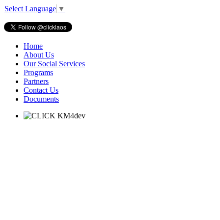
Select Language
▼
Home
About Us
Our Social Services
Programs
Partners
Contact Us
Documents