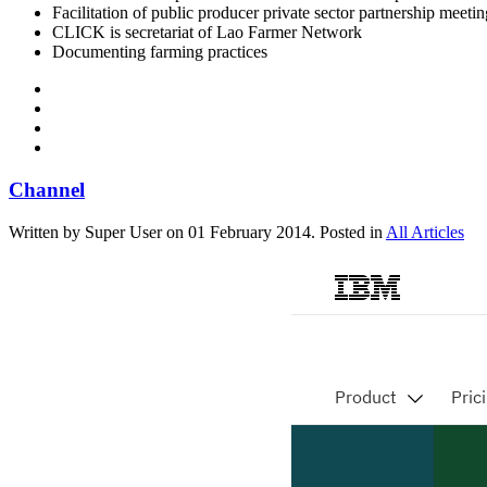
Facilitation of public producer private sector partnership meetin
CLICK is secretariat of Lao Farmer Network
Documenting farming practices
Channel
Written by Super User on
01 February 2014
. Posted in
All Articles