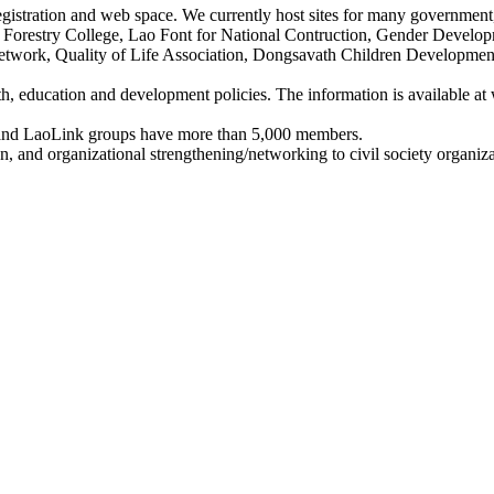
egistration and web space. We currently host sites for many government,
d Forestry College, Lao Font for National Contruction, Gender Develop
etwork, Quality of Life Association, Dongsavath Children Developme
lth, education and development policies. The information is available 
and LaoLink groups have more than 5,000 members.
, and organizational strengthening/networking to civil society organiza