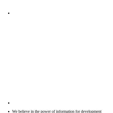
We believe in the power of information for development