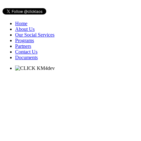
Home
About Us
Our Social Services
Programs
Partners
Contact Us
Documents