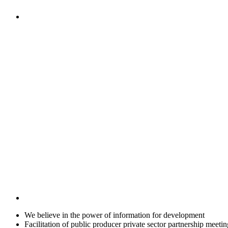
We believe in the power of information for development
Facilitation of public producer private sector partnership meetin